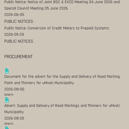
Public Notice: Notice of Joint BSC & EXCO Meeting 04 June 2026 and
Special Council Meeting 05 June 2026
2026-06-05
PUBLIC NOTICES
Public Notice: Conversion of Credit Meters to Prepaid Systems
2026-05-29
PUBLIC NOTICES
PROCUREMENT
Document for the advert for the Supply and Delivery of Road Marking
Paint and Thinners for uMvoti Municipality
2026-08-06
Adverts
Advert: Supply and Delivery of Road Markings and Thinners for uMvoti
Municipality
2026-08-05
Adverts