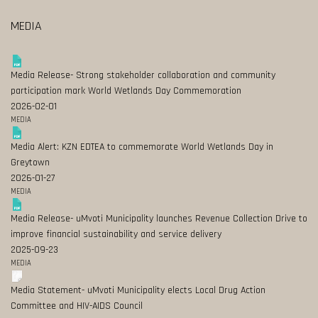
MEDIA
Media Release- Strong stakeholder collaboration and community
participation mark World Wetlands Day Commemoration
2026-02-01
MEDIA
Media Alert: KZN EDTEA to commemorate World Wetlands Day in
Greytown
2026-01-27
MEDIA
Media Release- uMvoti Municipality launches Revenue Collection Drive to
improve financial sustainability and service delivery
2025-09-23
MEDIA
Media Statement- uMvoti Municipality elects Local Drug Action
Committee and HIV-AIDS Council