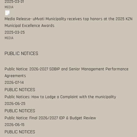
2025-03-31
MEDIA
Media Release- uMvoti Municipality receives top honors at the 2025 KZN
Municipal Excellence Awards
2025-03-25
MEDIA
PUBLIC NOTICES
Public Notice: 2026-2027 SDBIP and Senior Management Performance
Agreements
2026-07-14
PUBLIC NOTICES
Public Notices: How to Lodge a Complaint with the municipality
2026-06-25
PUBLIC NOTICES
Public Notice: Final 2026/2027 IDP & Budget Review
2026-06-15
PUBLIC NOTICES