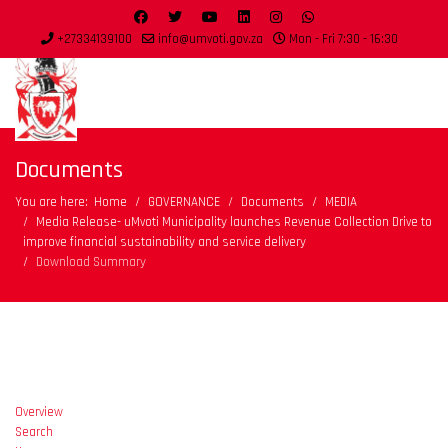
+27334139100
info@umvoti.gov.za
Mon - Fri 7:30 - 16:30
Documents
You are here:
Home
GOVERNANCE
Documents
MEDIA
Media Release- uMvoti Municipality launches Revenue Collection Drive to
improve financial sustainability and service delivery
Download Summary
Overview
Search