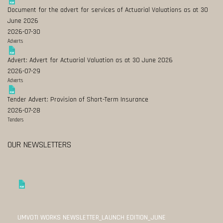
Document for the advert for services of Actuarial Valuations as at 30
June 2026
2026-07-30
Adverts
Advert: Advert for Actuarial Valuation as at 30 June 2026
2026-07-29
Adverts
Tender Advert: Provision of Short-Term Insurance
2026-07-28
Tenders
OUR NEWSLETTERS
UMVOTI WORKS NEWSLETTER_LAUNCH EDITION_JUNE