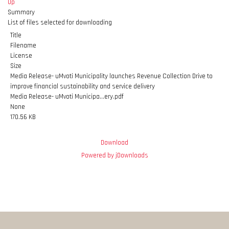
Up
Summary
List of files selected for downloading
Title
Filename
License
Size
Media Release- uMvoti Municipality launches Revenue Collection Drive to
improve financial sustainability and service delivery
Media Release- uMvoti Municipa...ery.pdf
None
170.56 KB
Download
Powered by jDownloads