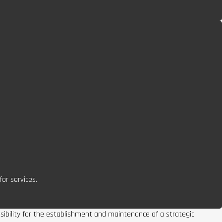
or services.
nsibility for the establishment and maintenance of a strategic