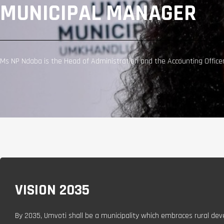
MUNICIPAL MANAGER
Ms NP Ndaba is the Head of Administration and the Accounting Officer 
VISION 2035
By 2035, Umvoti shall be a municipality which embraces rural dev