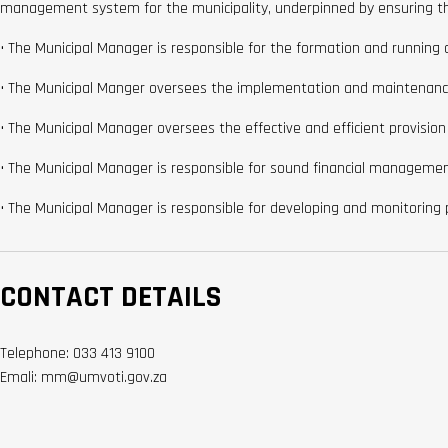
management system for the municipality, underpinned by ensuring the 
• The Municipal Manager is responsible for the formation and running of
• The Municipal Manger oversees the implementation and maintenance 
• The Municipal Manager oversees the effective and efficient provision
• The Municipal Manager is responsible for sound financial managemen
• The Municipal Manager is responsible for developing and monitoring 
CONTACT DETAILS
Telephone: 033 413 9100
Emali: mm@umvoti.gov.za