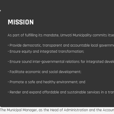
MISSION
As part of fulfilling its mandate, Umvoti Municipality commits itsel
• Provide democratic, transparent and accountable local governm
• Ensure equity and integrated transformation;
• Ensure sound inter-governmental relations for integrated deve
• Facilitate economic and social development;
• Promote a safe and healthy environment; and
• Render and expand affordable and sustainable services in a tr
The Municipal Manager, as the Head of Administration and the Accountin