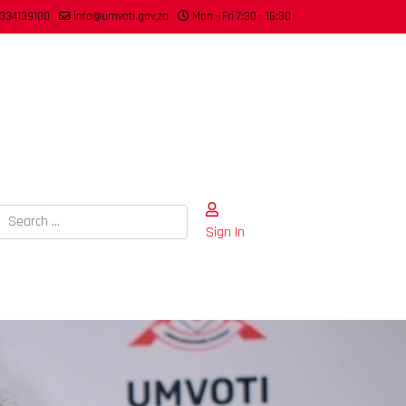
334139100
info@umvoti.gov.za
Mon - Fri 7:30 - 16:30
Search
Sign In
Type 2 or more characters for results.