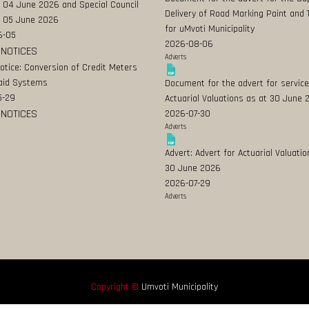
 04 June 2026 and Special Council
Delivery of Road Marking Paint and 
 05 June 2026
for uMvoti Municipality
6-05
2026-08-06
 NOTICES
Adverts
Notice: Conversion of Credit Meters
aid Systems
Document for the advert for service
5-29
Actuarial Valuations as at 30 June
 NOTICES
2026-07-30
Adverts
Advert: Advert for Actuarial Valuatio
30 June 2026
2026-07-29
Adverts
Copyright ©
Umvoti Municipality