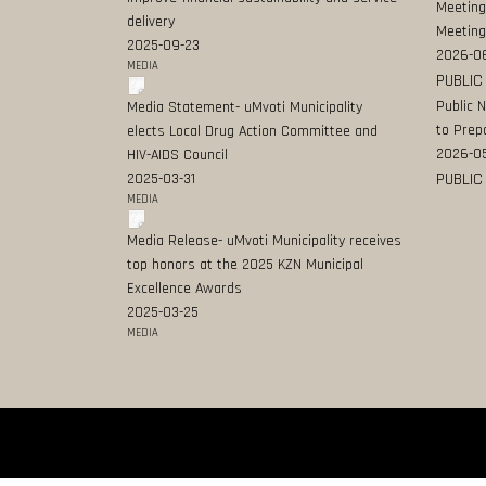
Meeting
delivery
Meeting
2025-09-23
2026-0
MEDIA
PUBLIC
Public 
Media Statement- uMvoti Municipality
to Prep
elects Local Drug Action Committee and
2026-0
HIV-AIDS Council
PUBLIC
2025-03-31
MEDIA
Media Release- uMvoti Municipality receives
top honors at the 2025 KZN Municipal
Excellence Awards
2025-03-25
MEDIA