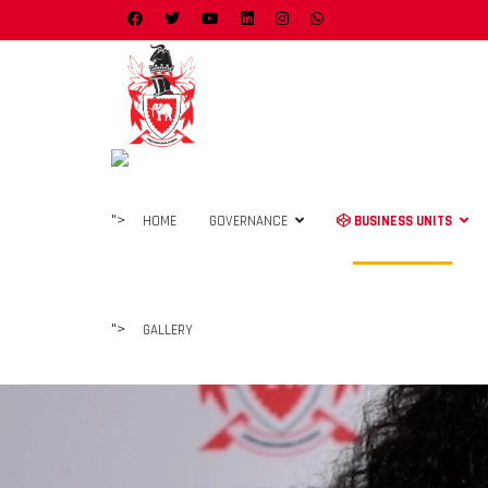
">
HOME
GOVERNANCE
BUSINESS UNITS
">
GALLERY