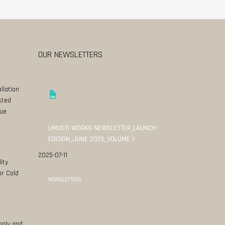
OUR NEWSLETTERS
llation
sted
ue
UMVOTI WORKS NEWSLETTER_LAUNCH
EDITION_JUNE 2025_VOLUME 1
2025-07-11
ity
or Cold
NEWSLETTERS
pply and