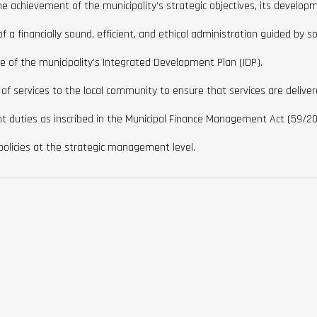
achievement of the municipality’s strategic objectives, its developme
 a financially sound, efficient, and ethical administration guided by s
of the municipality’s Integrated Development Plan (IDP).
 of services to the local community to ensure that services are delive
t duties as inscribed in the Municipal Finance Management Act (59/20
policies at the strategic management level.