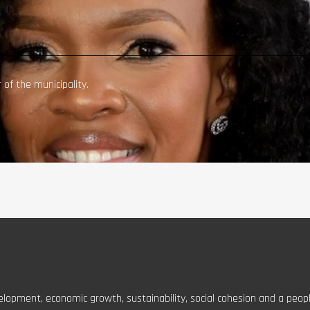
of the municipality.
elopment, economic growth, sustainability, social cohesion and a peopl