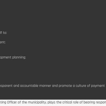
f to:
ent;
lopment planning;
ansparent and accountable manner and promote a culture of payment f
g Officer of the municipality, plays the critical role of bearing respo