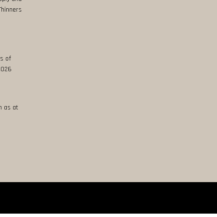
Thinners
s of
 2026
n as at