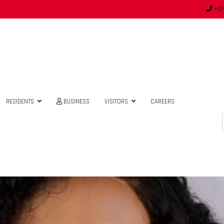
+27
RESIDENTS
BUSINESS
VISITORS
CAREERS