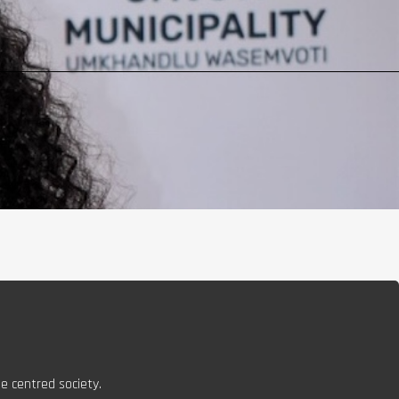
e centred society.