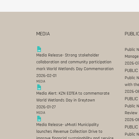
MEDIA
PUBLI
Public 
Media Release- Strong stakeholder
Manage
collaboration and community participation
2026-07
mark World Wetlands Day Commemoration
PUBLIC
2026-02-01
Public 
MEDIA
with the
2026-0
Media Alert: KZN EDTEA to commemorate
PUBLIC
World Wetlands Day in Greytown
Public 
2026-01-27
Review
MEDIA
2026-06
Media Release- uMvoti Municipality
PUBLIC
launches Revenue Collection Drive to
Public 
improve financial sustainability and service