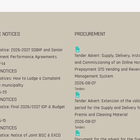
C NOTICES
PROCUREMENT
Notice: 2026-2027 SDBIP and Senior
Tender Advert: Supply, Delivery, Insta
ment Performance Agreements
and Commissioning of an Online Ho
-14
Prepayment STS Vending and Reven
 NOTICES
Management System
Notices: How to Lodge a Complaint
2026-08-07
 municipality
Tenders
6-25
 NOTICES
Tender Advert: Extension of the valid
Notice: Final 2026/2027 IDP & Budget
period for the Supply and Delivery f
Premix and Cleaning Material
-15
2026-08-07
 NOTICES
Tenders
Notice: Notice of Joint BSC & EXCO
Document for the advert for the Su