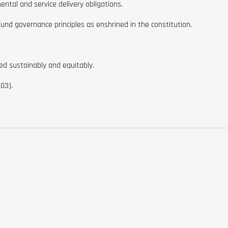
ntal and service delivery obligations.
ound governance principles as enshrined in the constitution.
red sustainably and equitably.
03).