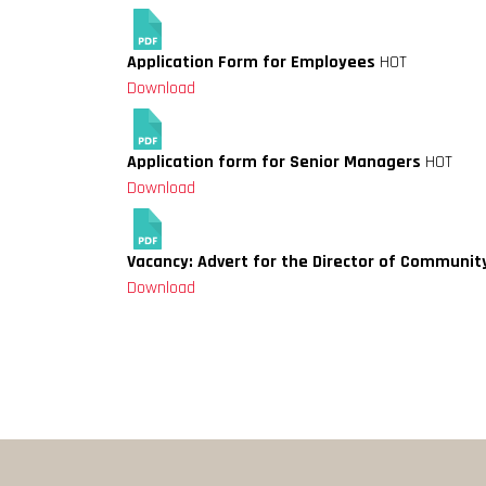
Application Form for Employees
HOT
Download
Application form for Senior Managers
HOT
Download
Vacancy: Advert for the Director of Communit
Download