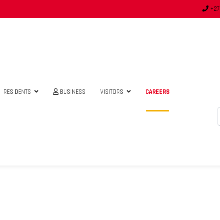
+27
RESIDENTS
BUSINESS
VISITORS
CAREERS