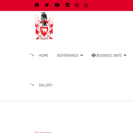
">
HOME
GOVERNANCE
BUSINESS UNITS
">
GALLERY