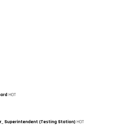
oard
HOT
_ Superintendent (Testing Station)
HOT