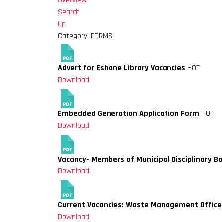
Overview
Search
Up
Category: FORMS
Advert for Eshane Library Vacancies
HOT
Download
Embedded Generation Application Form
HOT
Download
Vacancy- Members of Municipal Disciplinary B
Download
Current Vacancies: Waste Management Officer
Download