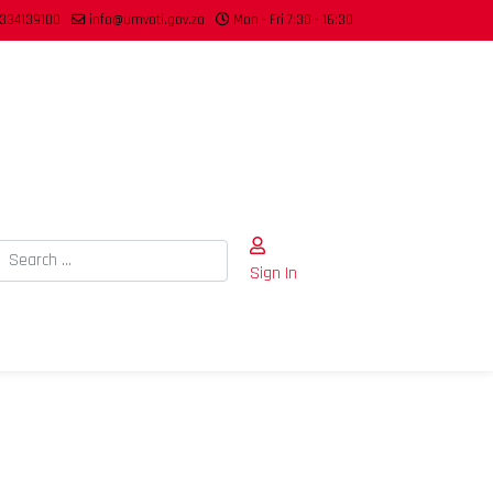
334139100
info@umvoti.gov.za
Mon - Fri 7:30 - 16:30
Search
Sign In
Type 2 or more characters for results.