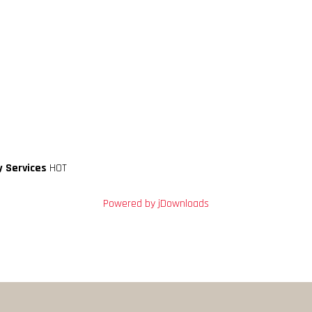
y Services
HOT
Powered by jDownloads