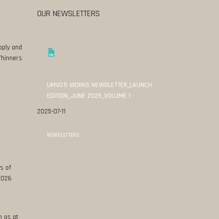
OUR NEWSLETTERS
pply and
Thinners
UMVOTI WORKS NEWSLETTER_LAUNCH
EDITION_JUNE 2025_VOLUME 1
2025-07-11
NEWSLETTERS
s of
 2026
n as at