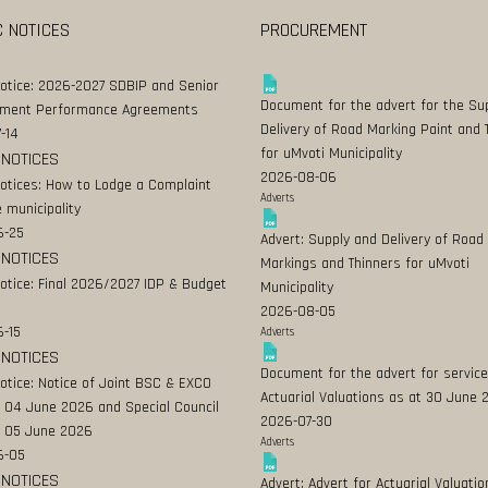
C NOTICES
PROCUREMENT
Notice: 2026-2027 SDBIP and Senior
Document for the advert for the Su
ment Performance Agreements
Delivery of Road Marking Paint and 
-14
for uMvoti Municipality
 NOTICES
2026-08-06
Notices: How to Lodge a Complaint
Adverts
 municipality
6-25
Advert: Supply and Delivery of Road
 NOTICES
Markings and Thinners for uMvoti
Notice: Final 2026/2027 IDP & Budget
Municipality
2026-08-05
-15
Adverts
 NOTICES
Document for the advert for service
Notice: Notice of Joint BSC & EXCO
Actuarial Valuations as at 30 June
 04 June 2026 and Special Council
2026-07-30
 05 June 2026
Adverts
6-05
 NOTICES
Advert: Advert for Actuarial Valuatio