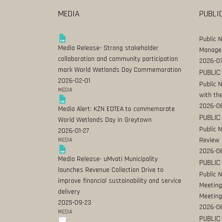
MEDIA
PUBLI
Public 
Media Release- Strong stakeholder
Manage
collaboration and community participation
2026-07
mark World Wetlands Day Commemoration
PUBLIC
2026-02-01
Public 
MEDIA
with the
2026-0
Media Alert: KZN EDTEA to commemorate
PUBLIC
World Wetlands Day in Greytown
Public 
2026-01-27
Review
MEDIA
2026-06
Media Release- uMvoti Municipality
PUBLIC
launches Revenue Collection Drive to
Public 
improve financial sustainability and service
Meeting
delivery
Meeting
2025-09-23
2026-0
MEDIA
PUBLIC