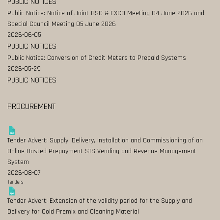
PUBLIC NOTICES
Public Notice: Notice of Joint BSC & EXCO Meeting 04 June 2026 and
Special Council Meeting 05 June 2026
2026-06-05
PUBLIC NOTICES
Public Notice: Conversion of Credit Meters to Prepaid Systems
2026-05-29
PUBLIC NOTICES
PROCUREMENT
Tender Advert: Supply, Delivery, Installation and Commissioning of an
Online Hosted Prepayment STS Vending and Revenue Management
System
2026-08-07
Tenders
Tender Advert: Extension of the validity period for the Supply and
Delivery for Cold Premix and Cleaning Material