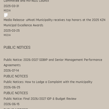
Committee and HIV-AIDS Council
2025-03-31
MEDIA
Media Release- uMvoti Municipality receives top honors at the 2025 KZN
Municipal Excellence Awards
2025-03-25
MEDIA
PUBLIC NOTICES
Public Notice: 2026-2027 SDBIP and Senior Management Performance
Agreements
2026-07-14
PUBLIC NOTICES
Public Notices: How to Lodge a Complaint with the municipality
2026-06-25
PUBLIC NOTICES
Public Notice: Final 2026/2027 IDP & Budget Review
2026-06-15