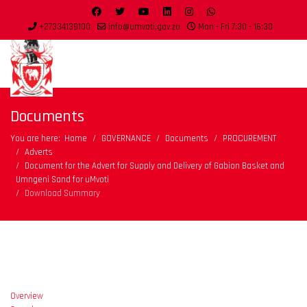
+27334139100
info@umvoti.gov.za
Mon - Fri 7:30 - 16:30
Documents
You are here:
Home
GOVERNANCE
Documents
PROCUREMENT
Adverts
Document for the Advert for Supply and Delivery of Gabion Basket and
Umngeni Sand for uMvoti
Download Summary
Overview