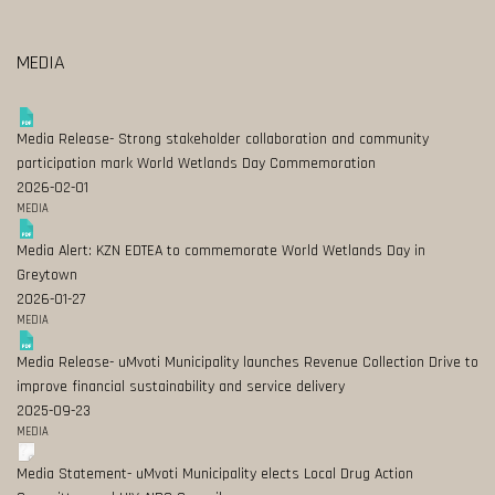
MEDIA
Media Release- Strong stakeholder collaboration and community
participation mark World Wetlands Day Commemoration
2026-02-01
MEDIA
Media Alert: KZN EDTEA to commemorate World Wetlands Day in
Greytown
2026-01-27
MEDIA
Media Release- uMvoti Municipality launches Revenue Collection Drive to
improve financial sustainability and service delivery
2025-09-23
MEDIA
Media Statement- uMvoti Municipality elects Local Drug Action