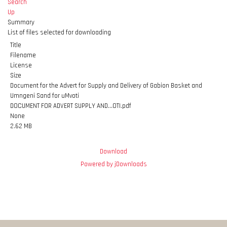
Search
Up
Summary
List of files selected for downloading
Title
Filename
License
Size
Document for the Advert for Supply and Delivery of Gabion Basket and
Umngeni Sand for uMvoti
DOCUMENT FOR ADVERT SUPPLY AND...OTI.pdf
None
2.62 MB
Download
Powered by jDownloads