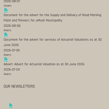
2026-08-07
Tenders
Document for the advert for the Supply and Delivery of Road Marking
Paint and Thinners for uMvoti Municipality
2026-08-06
Adverts
Document for the advert for services of Actuarial Valuations as at 30
June 2026
2026-07-30
Adverts
Advert: Advert for Actuarial Valuation as at 30 June 2026
2026-07-29
Adverts
OUR NEWSLETTERS