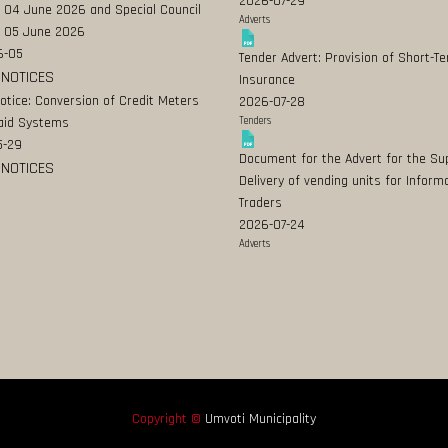
2026-07-29
 04 June 2026 and Special Council
Adverts
 05 June 2026
6-05
Tender Advert: Provision of Short-T
 NOTICES
Insurance
Notice: Conversion of Credit Meters
2026-07-28
aid Systems
Tenders
5-29
Document for the Advert for the Su
 NOTICES
Delivery of vending units for Inform
Traders
2026-07-24
Adverts
Copyright ©
Umvoti Municipality