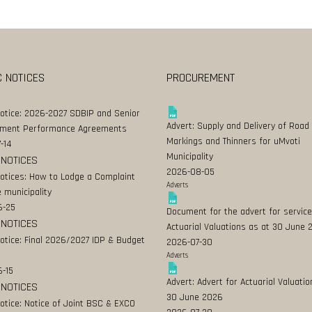
C NOTICES
PROCUREMENT
Notice: 2026-2027 SDBIP and Senior
Advert: Supply and Delivery of Road
ment Performance Agreements
Markings and Thinners for uMvoti
-14
Municipality
 NOTICES
2026-08-05
Notices: How to Lodge a Complaint
Adverts
 municipality
6-25
Document for the advert for service
 NOTICES
Actuarial Valuations as at 30 June
Notice: Final 2026/2027 IDP & Budget
2026-07-30
Adverts
-15
Advert: Advert for Actuarial Valuatio
 NOTICES
30 June 2026
Notice: Notice of Joint BSC & EXCO