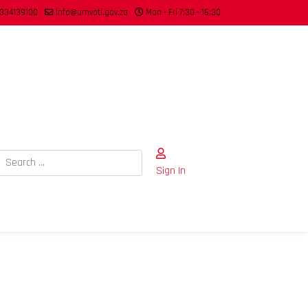
334139100
info@umvoti.gov.za
Mon - Fri 7:30 - 16:30
Search
Sign In
Type 2 or more characters for results.