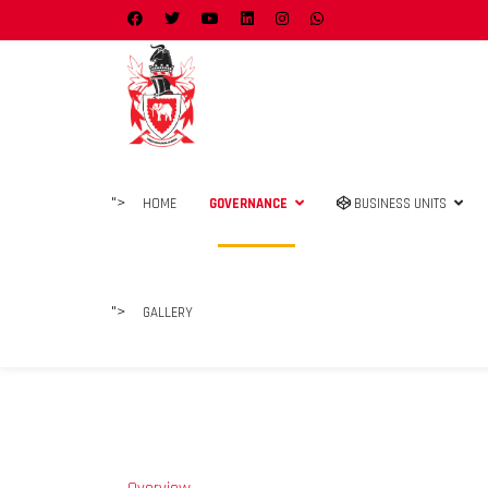
">
HOME
GOVERNANCE
BUSINESS UNITS
">
GALLERY