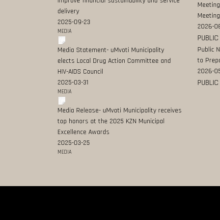
improve financial sustainability and service
Meeting
delivery
Meeting
2025-09-23
2026-0
MEDIA
PUBLIC
Public 
Media Statement- uMvoti Municipality
to Prep
elects Local Drug Action Committee and
2026-0
HIV-AIDS Council
PUBLIC
2025-03-31
MEDIA
Media Release- uMvoti Municipality receives
top honors at the 2025 KZN Municipal
Excellence Awards
2025-03-25
MEDIA