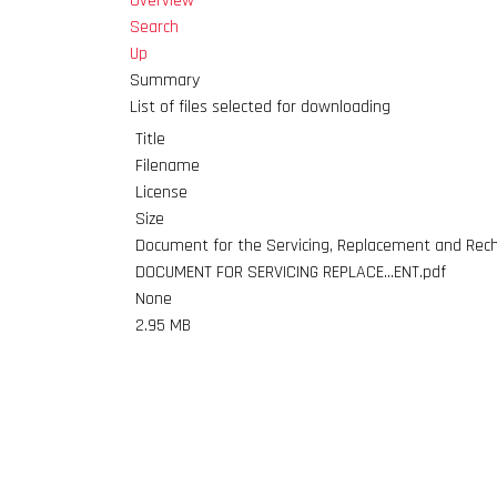
Overview
Search
Up
Summary
List of files selected for downloading
Title
Filename
License
Size
Document for the Servicing, Replacement and Rech
DOCUMENT FOR SERVICING REPLACE...ENT.pdf
None
2.95 MB