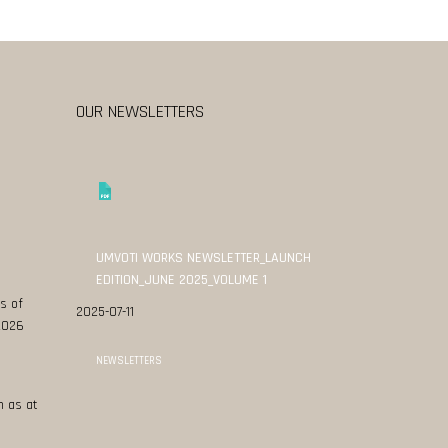
OUR NEWSLETTERS
UMVOTI WORKS NEWSLETTER_LAUNCH
EDITION_JUNE 2025_VOLUME 1
s of
2025-07-11
 2026
NEWSLETTERS
n as at