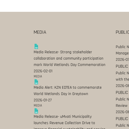
MEDIA
PUBLI
Public 
Media Release- Strong stakeholder
Manage
collaboration and community participation
2026-07
mark World Wetlands Day Commemoration
PUBLIC
2026-02-01
Public 
MEDIA
with the
2026-0
Media Alert: KZN EDTEA to commemorate
PUBLIC
World Wetlands Day in Greytown
Public 
2026-01-27
Review
MEDIA
2026-06
Media Release- uMvoti Municipality
PUBLIC
launches Revenue Collection Drive to
Public 