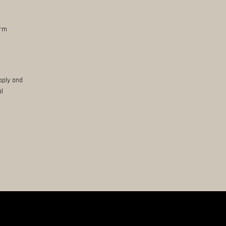
erm
pply and
al