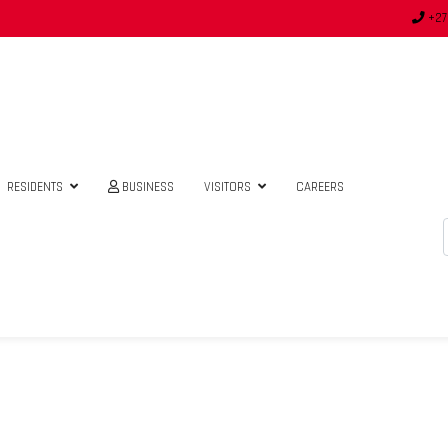
+27
RESIDENTS
BUSINESS
VISITORS
CAREERS