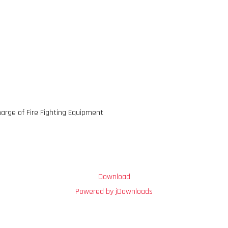
arge of Fire Fighting Equipment
Download
Powered by jDownloads