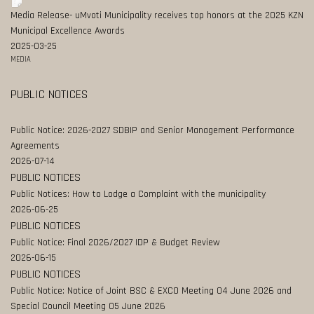
Media Release- uMvoti Municipality receives top honors at the 2025 KZN
Municipal Excellence Awards
2025-03-25
MEDIA
PUBLIC NOTICES
Public Notice: 2026-2027 SDBIP and Senior Management Performance
Agreements
2026-07-14
PUBLIC NOTICES
Public Notices: How to Lodge a Complaint with the municipality
2026-06-25
PUBLIC NOTICES
Public Notice: Final 2026/2027 IDP & Budget Review
2026-06-15
PUBLIC NOTICES
Public Notice: Notice of Joint BSC & EXCO Meeting 04 June 2026 and
Special Council Meeting 05 June 2026