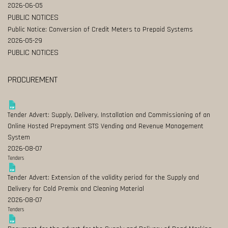
2026-06-05
PUBLIC NOTICES
Public Notice: Conversion of Credit Meters to Prepaid Systems
2026-05-29
PUBLIC NOTICES
PROCUREMENT
Tender Advert: Supply, Delivery, Installation and Commissioning of an
Online Hosted Prepayment STS Vending and Revenue Management
System
2026-08-07
Tenders
Tender Advert: Extension of the validity period for the Supply and
Delivery for Cold Premix and Cleaning Material
2026-08-07
Tenders