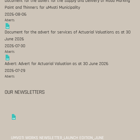
Document for the advert for the Supply and Delivery of Road Marking
Paint and Thinners for uMvoti Municipality
2026-08-06
Adverts
Document for the advert for services of Actuarial Valuations as at 30
June 2026
2026-07-30
Adverts
Advert: Advert for Actuarial Valuation as at 30 June 2026
2026-07-29
Adverts
OUR NEWSLETTERS
UMVOTI WORKS NEWSLETTER_LAUNCH EDITION_JUNE