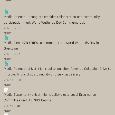
Media Release- Strong stakeholder collaboration and community
participation mark World Wetlands Day Commemoration
2026-02-01
MEDIA
Media Alert: KZN EDTEA to commemorate World Wetlands Day in
Greytown
2026-01-27
MEDIA
Media Release- uMvoti Municipality launches Revenue Collection Drive to
improve financial sustainability and service delivery
2025-09-23
MEDIA
Media Statement- uMvoti Municipality elects Local Drug Action
Committee and HIV-AIDS Council
2025-03-31
MEDIA