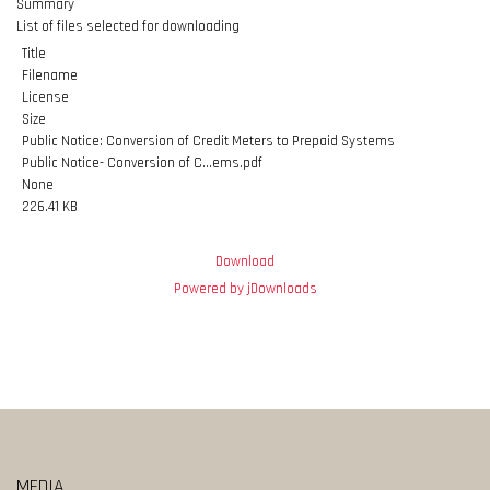
Summary
List of files selected for downloading
Title
Filename
License
Size
Public Notice: Conversion of Credit Meters to Prepaid Systems
Public Notice- Conversion of C...ems.pdf
None
226.41 KB
Download
Powered by jDownloads
MEDIA