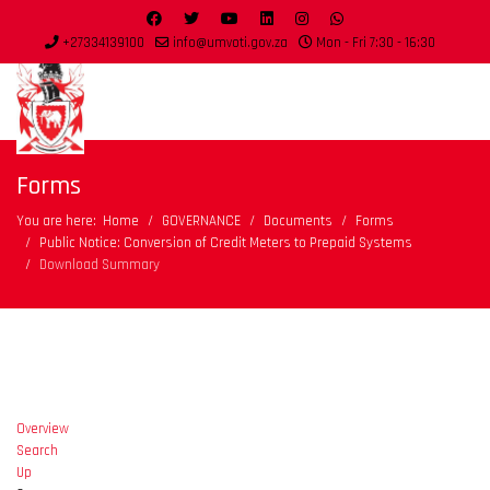
+27334139100
info@umvoti.gov.za
Mon - Fri 7:30 - 16:30
Forms
You are here:
Home
GOVERNANCE
Documents
Forms
Public Notice: Conversion of Credit Meters to Prepaid Systems
Download Summary
Overview
Search
Up