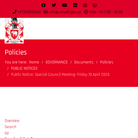
+27334139100
info@umvoti.gov.za
Mon - Fri 7:30 - 16:30
Policies
You are here:
Home
GOVERNANCE
Documents
Policies
PUBLIC NOTICES
Public Notice: Special Council Meeting- Friday 10 April 2026
Overview
Search
Up