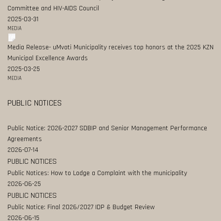
Committee and HIV-AIDS Council
2025-03-31
MEDIA
Media Release- uMvoti Municipality receives top honors at the 2025 KZN
Municipal Excellence Awards
2025-03-25
MEDIA
PUBLIC NOTICES
Public Notice: 2026-2027 SDBIP and Senior Management Performance
Agreements
2026-07-14
PUBLIC NOTICES
Public Notices: How to Lodge a Complaint with the municipality
2026-06-25
PUBLIC NOTICES
Public Notice: Final 2026/2027 IDP & Budget Review
2026-06-15