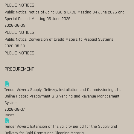
PUBLIC NOTICES
Public Notice: Notice of Joint BSC & EXCO Meeting 04 June 2026 and
Special Council Meeting 05 June 2026
2026-06-05
PUBLIC NOTICES
Public Notice: Conversion of Credit Meters to Prepaid Systems
2026-05-29
PUBLIC NOTICES
PROCUREMENT
Tender Advert: Supply, Delivery, Installation and Commissioning of an
Online Hosted Prepayment STS Vending and Revenue Management
System
2026-08-07
Tenders
Tender Advert: Extension of the validity period for the Supply and
Delivery for Cold Premix and Cleaning Material