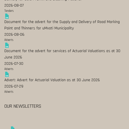
2026-08-07
Tenders
Document for the advert for the Supply and Delivery of Road Marking
Paint and Thinners for uMvoti Municipality
2026-08-06
Adverts
Document for the advert for services of Actuarial Valuations as at 30
June 2026
2026-07-30
Adverts
Advert: Advert for Actuarial Valuation as at 30 June 2026
2026-07-29
Adverts
OUR NEWSLETTERS