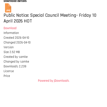
Download details
Public Notice: Special Council Meeting- Friday 10
April 2026
HOT
Download
Information
Created
2026-04-10
Changed
2026-04-10
Version
Size
2.52 MB
Created by
samke
Changed by
samke
Downloads
2,239
License
Price
Powered by jDownloads