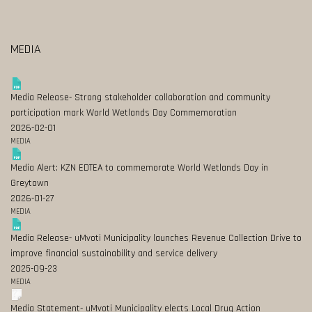
MEDIA
Media Release- Strong stakeholder collaboration and community
participation mark World Wetlands Day Commemoration
2026-02-01
MEDIA
Media Alert: KZN EDTEA to commemorate World Wetlands Day in
Greytown
2026-01-27
MEDIA
Media Release- uMvoti Municipality launches Revenue Collection Drive to
improve financial sustainability and service delivery
2025-09-23
MEDIA
Media Statement- uMvoti Municipality elects Local Drug Action