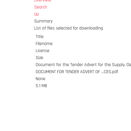
Overview
Search
Up
Summary
List of files selected for downloading
Title
Filename
License
Size
Document for the Tender Advert for the Supply, De
DOCUMENT FOR TENDER ADVERT OF ...CES.pdf
None
5.1 MB