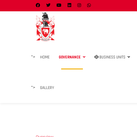
">
HOME
GOVERNANCE
BUSINESS UNITS
">
GALLERY