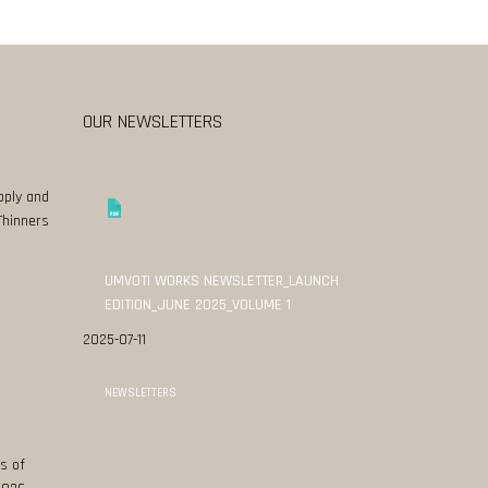
OUR NEWSLETTERS
pply and
Thinners
UMVOTI WORKS NEWSLETTER_LAUNCH
EDITION_JUNE 2025_VOLUME 1
2025-07-11
NEWSLETTERS
s of