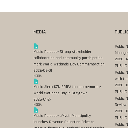
MEDIA
PUBLI
Public 
Media Release- Strong stakeholder
Manage
collaboration and community participation
2026-07
mark World Wetlands Day Commemoration
PUBLIC
2026-02-01
Public 
MEDIA
with the
2026-0
Media Alert: KZN EDTEA to commemorate
PUBLIC
World Wetlands Day in Greytown
Public 
2026-01-27
Review
MEDIA
2026-06
Media Release- uMvoti Municipality
PUBLIC
launches Revenue Collection Drive to
Public 