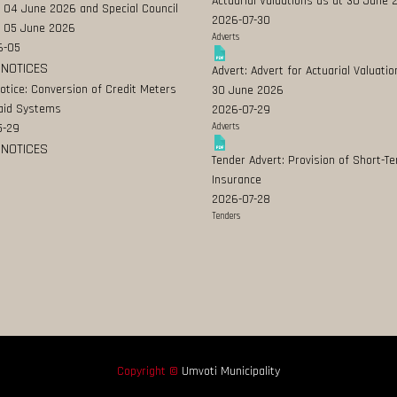
Actuarial Valuations as at 30 June
 04 June 2026 and Special Council
2026-07-30
 05 June 2026
Adverts
6-05
 NOTICES
Advert: Advert for Actuarial Valuatio
Notice: Conversion of Credit Meters
30 June 2026
aid Systems
2026-07-29
5-29
Adverts
 NOTICES
Tender Advert: Provision of Short-T
Insurance
2026-07-28
Tenders
Copyright ©
Umvoti Municipality