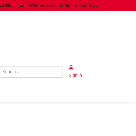
334139100
info@umvoti.gov.za
Mon - Fri 7:30 - 16:30
Search
Sign In
Type 2 or more characters for results.