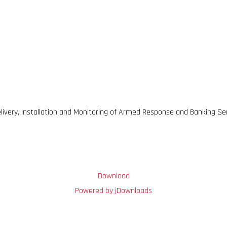
livery, Installation and Monitoring of Armed Response and Banking Se
Download
Powered by jDownloads