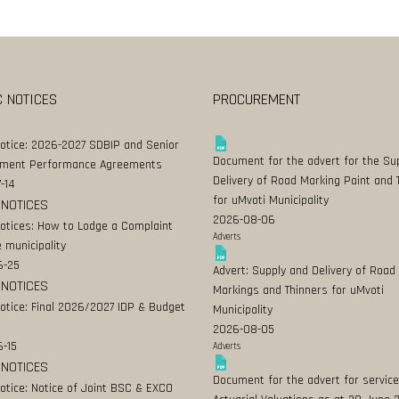
C NOTICES
PROCUREMENT
Notice: 2026-2027 SDBIP and Senior
Document for the advert for the Su
ment Performance Agreements
Delivery of Road Marking Paint and 
-14
for uMvoti Municipality
 NOTICES
2026-08-06
Notices: How to Lodge a Complaint
Adverts
 municipality
6-25
Advert: Supply and Delivery of Road
 NOTICES
Markings and Thinners for uMvoti
Notice: Final 2026/2027 IDP & Budget
Municipality
2026-08-05
-15
Adverts
 NOTICES
Document for the advert for service
Notice: Notice of Joint BSC & EXCO