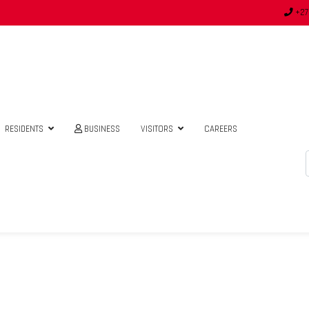
+27
RESIDENTS
BUSINESS
VISITORS
CAREERS