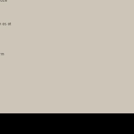
 2026
n as at
erm