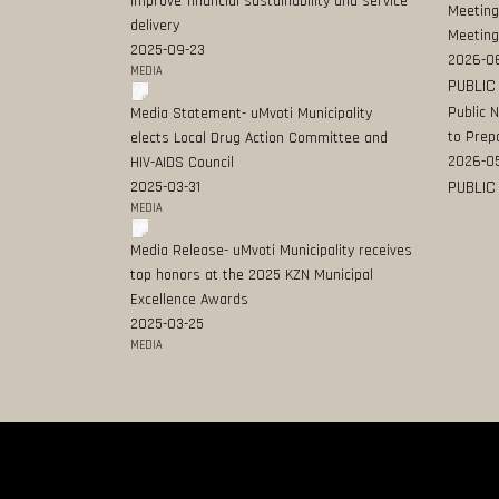
improve financial sustainability and service
Meeting
delivery
Meeting
2025-09-23
2026-0
MEDIA
PUBLIC
Public 
Media Statement- uMvoti Municipality
to Prep
elects Local Drug Action Committee and
2026-0
HIV-AIDS Council
PUBLIC
2025-03-31
MEDIA
Media Release- uMvoti Municipality receives
top honors at the 2025 KZN Municipal
Excellence Awards
2025-03-25
MEDIA