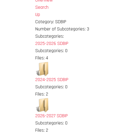
Overview
Search
Up
Category: SDBIP
Number of Subcategories: 3
Subcategories:
2025-2026 SDBIP
Subcategories: 0
Files: 4
2024-2025 SDBIP
Subcategories: 0
Files: 2
2026-2027 SDBIP
Subcategories: 0
Files: 2