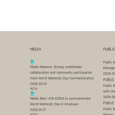
MEDIA
PUBLI
Public 
Media Release- Strong stakeholder
Manage
collaboration and community participation
2026-07
mark World Wetlands Day Commemoration
PUBLIC
2026-02-01
Public 
MEDIA
with the
2026-0
Media Alert: KZN EDTEA to commemorate
PUBLIC
World Wetlands Day in Greytown
Public 
2026-01-27
Review
MEDIA