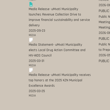
2026-06
Media Release- uMvoti Municipality
PUBLIC
launches Revenue Collection Drive to
Public 
improve financial sustainability and service
Meeting
delivery
Meeting
2025-09-23
2026-0
MEDIA
PUBLIC
Public 
Media Statement- uMvoti Municipality
to Prep
elects Local Drug Action Committee and
2026-0
HIV-AIDS Council
PUBLIC
2025-03-31
MEDIA
Media Release- uMvoti Municipality receives
top honors at the 2025 KZN Municipal
Excellence Awards
2025-03-25
MEDIA