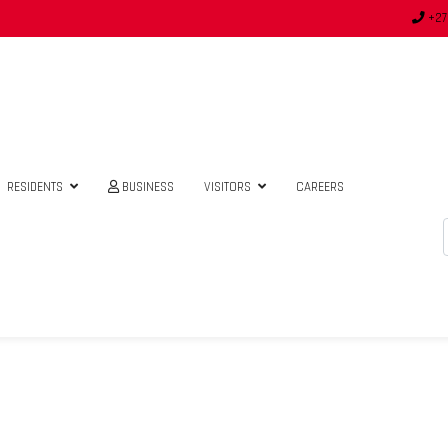
+27
RESIDENTS
BUSINESS
VISITORS
CAREERS