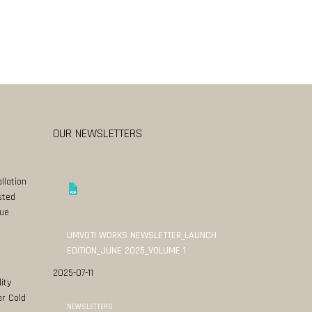
OUR NEWSLETTERS
llation
sted
ue
UMVOTI WORKS NEWSLETTER_LAUNCH
EDITION_JUNE 2025_VOLUME 1
2025-07-11
ity
or Cold
NEWSLETTERS