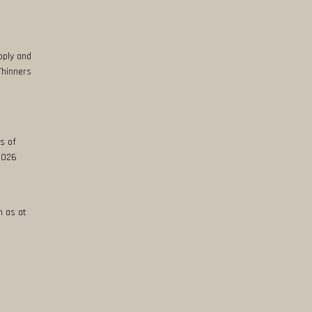
pply and
Thinners
s of
 2026
n as at