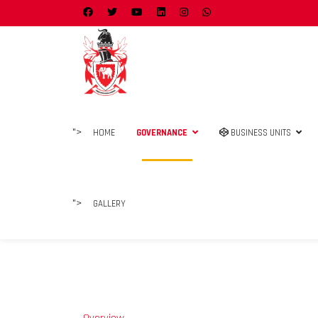
">
HOME
GOVERNANCE
BUSINESS UNITS
">
GALLERY