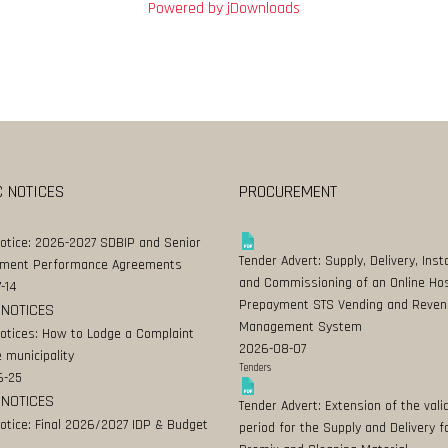
Powered by jDownloads
C NOTICES
PROCUREMENT
Notice: 2026-2027 SDBIP and Senior
Tender Advert: Supply, Delivery, Insta
ment Performance Agreements
and Commissioning of an Online Ho
-14
Prepayment STS Vending and Reven
 NOTICES
Management System
Notices: How to Lodge a Complaint
2026-08-07
 municipality
Tenders
6-25
 NOTICES
Tender Advert: Extension of the valid
Notice: Final 2026/2027 IDP & Budget
period for the Supply and Delivery f