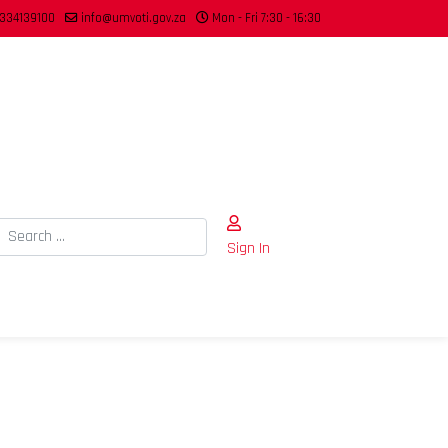
334139100
info@umvoti.gov.za
Mon - Fri 7:30 - 16:30
Search
Sign In
Type 2 or more characters for results.