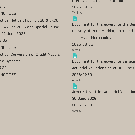
Premix and Cleaning Material
-15
2026-08-07
 NOTICES
Tenders
Notice: Notice of Joint BSC & EXCO
Document for the advert for the Su
 04 June 2026 and Special Council
Delivery of Road Marking Paint and 
 05 June 2026
for uMvoti Municipality
6-05
2026-08-06
 NOTICES
Adverts
Notice: Conversion of Credit Meters
aid Systems
Document for the advert for service
5-29
Actuarial Valuations as at 30 June
 NOTICES
2026-07-30
Adverts
Advert: Advert for Actuarial Valuatio
30 June 2026
2026-07-29
Adverts