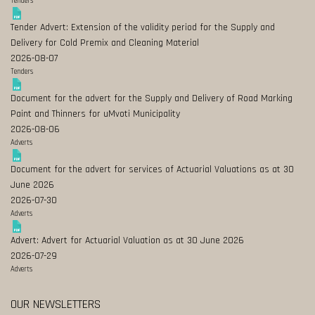
Tenders
Tender Advert: Extension of the validity period for the Supply and
Delivery for Cold Premix and Cleaning Material
2026-08-07
Tenders
Document for the advert for the Supply and Delivery of Road Marking
Paint and Thinners for uMvoti Municipality
2026-08-06
Adverts
Document for the advert for services of Actuarial Valuations as at 30
June 2026
2026-07-30
Adverts
Advert: Advert for Actuarial Valuation as at 30 June 2026
2026-07-29
Adverts
OUR NEWSLETTERS