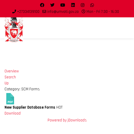
+27334139100
info@umvoti.gov.za
Mon - Fri 7:30 - 16:30
Overview
Search
Up
Category: SCM Forms
New Supplier Database Forms
HOT
Download
Powered by jDownloads