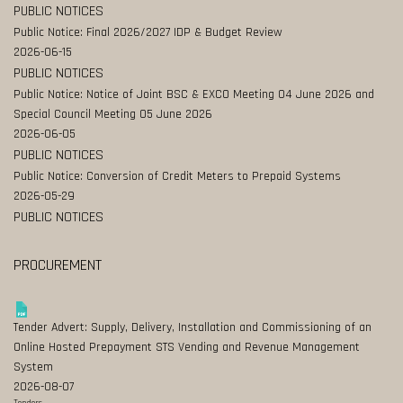
PUBLIC NOTICES
Public Notice: Final 2026/2027 IDP & Budget Review
2026-06-15
PUBLIC NOTICES
Public Notice: Notice of Joint BSC & EXCO Meeting 04 June 2026 and
Special Council Meeting 05 June 2026
2026-06-05
PUBLIC NOTICES
Public Notice: Conversion of Credit Meters to Prepaid Systems
2026-05-29
PUBLIC NOTICES
PROCUREMENT
Tender Advert: Supply, Delivery, Installation and Commissioning of an
Online Hosted Prepayment STS Vending and Revenue Management
System
2026-08-07