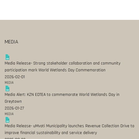
MEDIA
Media Release- Strong stakeholder collaboration and community
participation mark World Wetlands Day Commemoration
2026-02-01
MEDIA
Media Alert: KZN EDTEA to commemorate World Wetlands Day in
Greytown
2026-01-27
MEDIA
Media Release- uMvoti Municipality launches Revenue Collection Drive to
improve financial sustainability and service delivery