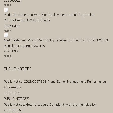
2025-09-23
MEDIA
Media Statement- uMvoti Municipality elects Local Drug Action
Committee and HIV-AIDS Council
2025-03-31
MEDIA
Media Release- uMvoti Municipality receives top honors at the 2025 KZN
Municipal Excellence Awards
2025-03-25
MEDIA
PUBLIC NOTICES
Public Notice: 2026-2027 SDBIP and Senior Management Performance
Agreements
2026-07-14
PUBLIC NOTICES
Public Notices: How to Lodge a Complaint with the municipality
2026-06-25