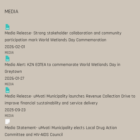
MEDIA
Media Release- Strong stakeholder collaboration and community
participation mark World Wetlands Day Commemoration
2026-02-01
MEDIA
Media Alert: KZN EDTEA to commemorate World Wetlands Day in
Greytown
2026-01-27
MEDIA
Media Release- uMvoti Municipality launches Revenue Collection Drive to
improve financial sustainability and service delivery
2025-09-23
MEDIA
Media Statement- uMvoti Municipality elects Local Drug Action
Committee and HIV-AIDS Council