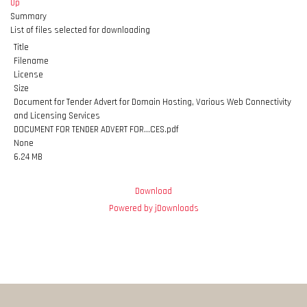
Up
Summary
List of files selected for downloading
Title
Filename
License
Size
Document for Tender Advert for Domain Hosting, Various Web Connectivity
and Licensing Services
DOCUMENT FOR TENDER ADVERT FOR...CES.pdf
None
6.24 MB
Download
Powered by jDownloads