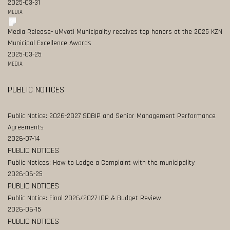
2025-03-31
MEDIA
Media Release- uMvoti Municipality receives top honors at the 2025 KZN
Municipal Excellence Awards
2025-03-25
MEDIA
PUBLIC NOTICES
Public Notice: 2026-2027 SDBIP and Senior Management Performance
Agreements
2026-07-14
PUBLIC NOTICES
Public Notices: How to Lodge a Complaint with the municipality
2026-06-25
PUBLIC NOTICES
Public Notice: Final 2026/2027 IDP & Budget Review
2026-06-15
PUBLIC NOTICES