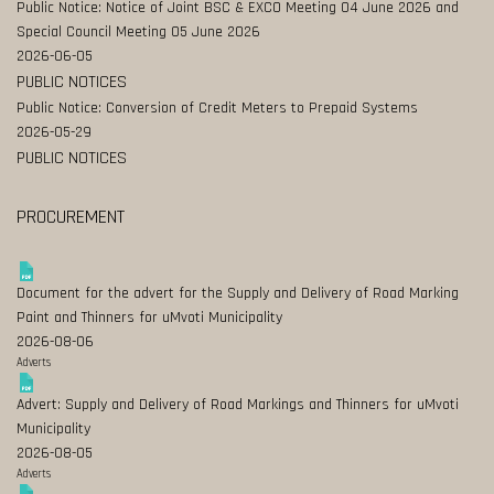
Public Notice: Notice of Joint BSC & EXCO Meeting 04 June 2026 and
Special Council Meeting 05 June 2026
2026-06-05
PUBLIC NOTICES
Public Notice: Conversion of Credit Meters to Prepaid Systems
2026-05-29
PUBLIC NOTICES
PROCUREMENT
Document for the advert for the Supply and Delivery of Road Marking
Paint and Thinners for uMvoti Municipality
2026-08-06
Adverts
Advert: Supply and Delivery of Road Markings and Thinners for uMvoti
Municipality
2026-08-05
Adverts