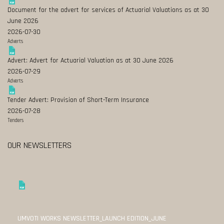
Document for the advert for services of Actuarial Valuations as at 30
June 2026
2026-07-30
Adverts
Advert: Advert for Actuarial Valuation as at 30 June 2026
2026-07-29
Adverts
Tender Advert: Provision of Short-Term Insurance
2026-07-28
Tenders
OUR NEWSLETTERS
UMVOTI WORKS NEWSLETTER_LAUNCH EDITION_JUNE