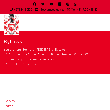
+27334139100
info@umvoti.gov.za
Mon - Fri 7:30 - 16:30
ByLaws
You are here:
Home
RESIDENTS
ByLaws
Document for Tender Advert for Domain Hosting, Various Web
Connectivity and Licensing Services
Download Summary
Overview
Search