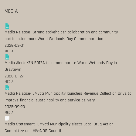
MEDIA
Media Release- Strong stakeholder collaboration and community
participation mark World Wetlands Day Commemoration
2026-02-01
MEDIA
Media Alert: KZN EDTEA to commemorate World Wetlands Day in
Greytown
2026-01-27
MEDIA
Media Release- uMvoti Municipality launches Revenue Collection Drive to
improve financial sustainability and service delivery
2025-09-23
MEDIA
Media Statement- uMvoti Municipality elects Local Drug Action
Committee and HIV-AIDS Council