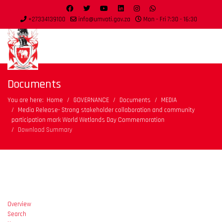
+27334139100
info@umvoti.gov.za
Mon - Fri 7:30 - 16:30
Documents
You are here:
Home
GOVERNANCE
Documents
MEDIA
Media Release- Strong stakeholder collaboration and community
participation mark World Wetlands Day Commemoration
Download Summary
Overview
Search