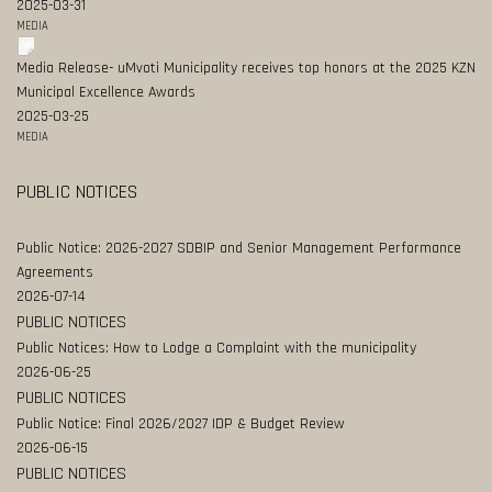
2025-03-31
MEDIA
Media Release- uMvoti Municipality receives top honors at the 2025 KZN
Municipal Excellence Awards
2025-03-25
MEDIA
PUBLIC NOTICES
Public Notice: 2026-2027 SDBIP and Senior Management Performance
Agreements
2026-07-14
PUBLIC NOTICES
Public Notices: How to Lodge a Complaint with the municipality
2026-06-25
PUBLIC NOTICES
Public Notice: Final 2026/2027 IDP & Budget Review
2026-06-15
PUBLIC NOTICES