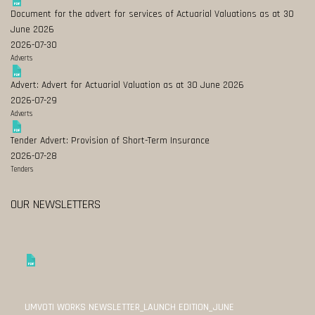
Document for the advert for services of Actuarial Valuations as at 30
June 2026
2026-07-30
Adverts
Advert: Advert for Actuarial Valuation as at 30 June 2026
2026-07-29
Adverts
Tender Advert: Provision of Short-Term Insurance
2026-07-28
Tenders
OUR NEWSLETTERS
UMVOTI WORKS NEWSLETTER_LAUNCH EDITION_JUNE