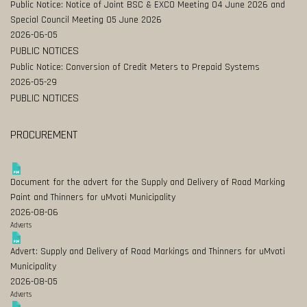
Public Notice: Notice of Joint BSC & EXCO Meeting 04 June 2026 and
Special Council Meeting 05 June 2026
2026-06-05
PUBLIC NOTICES
Public Notice: Conversion of Credit Meters to Prepaid Systems
2026-05-29
PUBLIC NOTICES
PROCUREMENT
Document for the advert for the Supply and Delivery of Road Marking
Paint and Thinners for uMvoti Municipality
2026-08-06
Adverts
Advert: Supply and Delivery of Road Markings and Thinners for uMvoti
Municipality
2026-08-05
Adverts