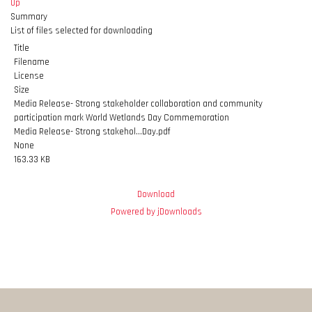
Up
Summary
List of files selected for downloading
Title
Filename
License
Size
Media Release- Strong stakeholder collaboration and community
participation mark World Wetlands Day Commemoration
Media Release- Strong stakehol...Day.pdf
None
163.33 KB
Download
Powered by jDownloads