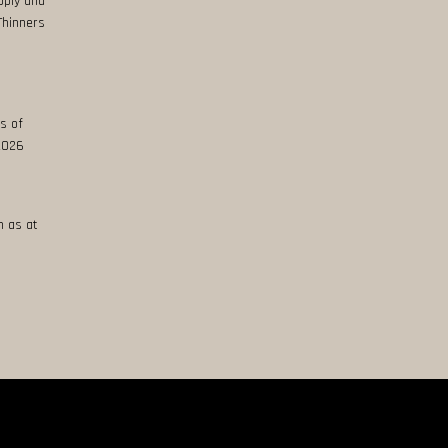
pply and
Thinners
s of
 2026
n as at