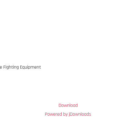
re Fighting Equipment
Download
Powered by jDownloads