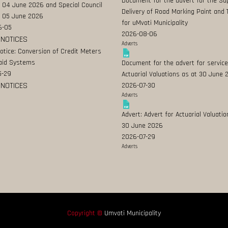
Document for the advert for the Su
 04 June 2026 and Special Council
Delivery of Road Marking Paint and 
 05 June 2026
for uMvoti Municipality
6-05
2026-08-06
 NOTICES
Adverts
Notice: Conversion of Credit Meters
aid Systems
Document for the advert for service
5-29
Actuarial Valuations as at 30 June
 NOTICES
2026-07-30
Adverts
Advert: Advert for Actuarial Valuatio
30 June 2026
2026-07-29
Adverts
Copyright ©
Umvoti Municipality