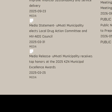
improve financial sustainability and service
Meeting
delivery
Meeting
2025-09-23
2026-0
MEDIA
PUBLIC
Public 
Media Statement- uMvoti Municipality
to Prep
elects Local Drug Action Committee and
2026-0
HIV-AIDS Council
PUBLIC
2025-03-31
MEDIA
Media Release- uMvoti Municipality receives
top honors at the 2025 KZN Municipal
Excellence Awards
2025-03-25
MEDIA