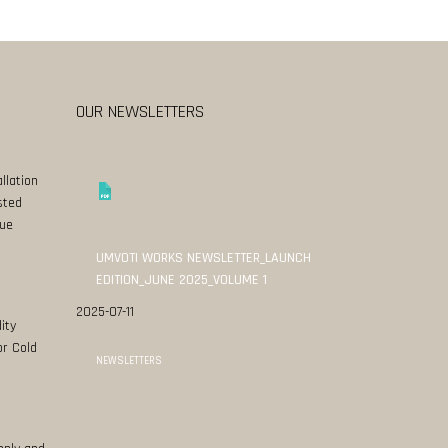
OUR NEWSLETTERS
llation
sted
ue
UMVOTI WORKS NEWSLETTER_LAUNCH
EDITION_JUNE 2025_VOLUME 1
2025-07-11
ity
or Cold
NEWSLETTERS