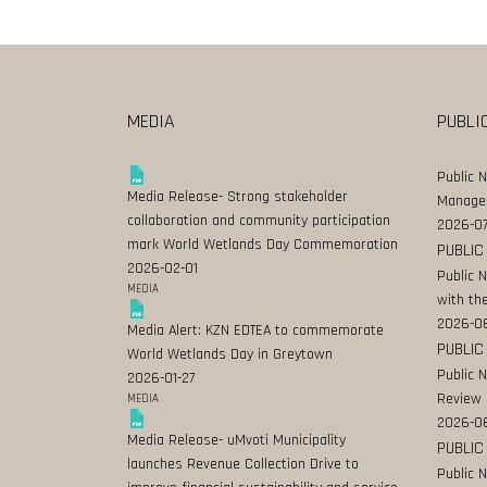
MEDIA
PUBLI
Public 
Media Release- Strong stakeholder
Manage
collaboration and community participation
2026-07
mark World Wetlands Day Commemoration
PUBLIC
2026-02-01
Public 
MEDIA
with the
2026-0
Media Alert: KZN EDTEA to commemorate
PUBLIC
World Wetlands Day in Greytown
Public 
2026-01-27
Review
MEDIA
2026-06
Media Release- uMvoti Municipality
PUBLIC
launches Revenue Collection Drive to
Public 