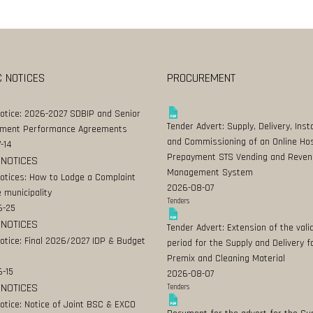
C NOTICES
PROCUREMENT
Notice: 2026-2027 SDBIP and Senior
Tender Advert: Supply, Delivery, Insta
ment Performance Agreements
and Commissioning of an Online Ho
-14
Prepayment STS Vending and Reven
 NOTICES
Management System
Notices: How to Lodge a Complaint
2026-08-07
 municipality
Tenders
6-25
 NOTICES
Tender Advert: Extension of the valid
Notice: Final 2026/2027 IDP & Budget
period for the Supply and Delivery f
Premix and Cleaning Material
-15
2026-08-07
 NOTICES
Tenders
Notice: Notice of Joint BSC & EXCO