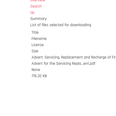
Overview
Search
Up
Summary
List of files selected for downloading
Title
Filename
License
Size
Advert: Servicing, Replacement and Recharge of Fi
Advert for the Servicing Repla...ent.pdf
None
776.32 KB