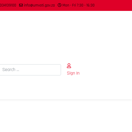
334139100
info@umvoti.gov.za
Mon - Fri 7:30 - 16:30
Search
Sign In
Type 2 or more characters for results.