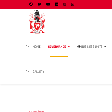
">
HOME
GOVERNANCE
BUSINESS UNITS
">
GALLERY