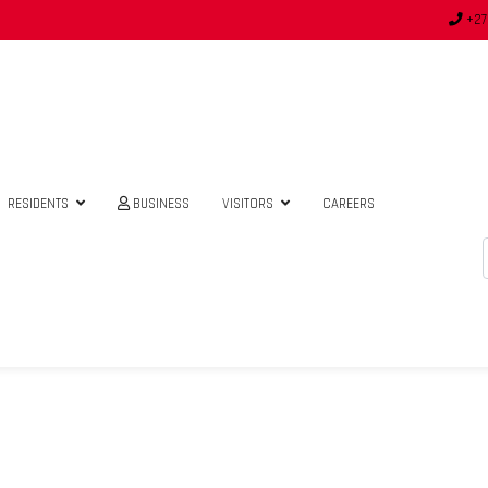
+27
RESIDENTS
BUSINESS
VISITORS
CAREERS