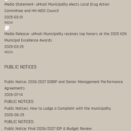
Media Statement- uMvoti Municipality elects Local Drug Action
Committee and HIV-AIDS Council
2025-03-31
MEDIA
Media Release- uMvoti Municipality receives top honors at the 2025 KZN
Municipal Excellence Awards
2025-03-25
MEDIA
PUBLIC NOTICES
Public Notice: 2026-2027 SDBIP and Senior Management Performance
Agreements
2026-07-14
PUBLIC NOTICES
Public Notices: How to Lodge a Complaint with the municipality
2026-06-25
PUBLIC NOTICES
Public Notice: Final 2026/2027 IDP & Budget Review