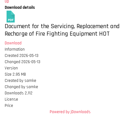
Up
Download details
Document for the Servicing, Replacement and
Recharge of Fire Fighting Equipment
HOT
Download
Information
Created
2026-05-13
Changed
2026-05-13
Version
Size
2.95 MB
Created by
samke
Changed by
samke
Downloads
2,112
License
Price
Powered by jDownloads