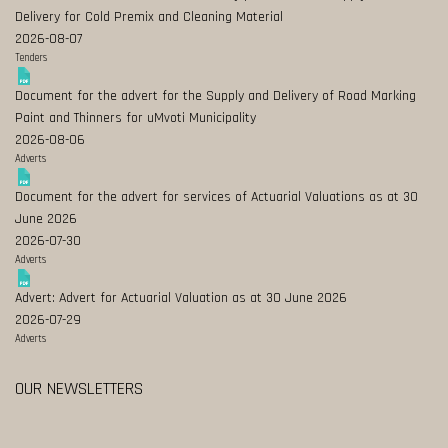
Delivery for Cold Premix and Cleaning Material
2026-08-07
Tenders
Document for the advert for the Supply and Delivery of Road Marking
Paint and Thinners for uMvoti Municipality
2026-08-06
Adverts
Document for the advert for services of Actuarial Valuations as at 30
June 2026
2026-07-30
Adverts
Advert: Advert for Actuarial Valuation as at 30 June 2026
2026-07-29
Adverts
OUR NEWSLETTERS