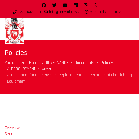
+27334139100
info@umvoti.gov.za
Mon - Fri 7:30 - 16:30
Policies
You are here:
Home
GOVERNANCE
Documents
Policies
PROCUREMENT
Adverts
Document for the Servicing, Replacement and Recharge of Fire Fighting
Equipment
Overview
Search