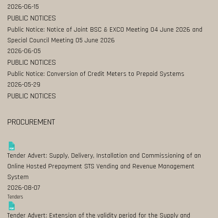
2026-06-15
PUBLIC NOTICES
Public Notice: Notice of Joint BSC & EXCO Meeting 04 June 2026 and
Special Council Meeting 05 June 2026
2026-06-05
PUBLIC NOTICES
Public Notice: Conversion of Credit Meters to Prepaid Systems
2026-05-29
PUBLIC NOTICES
PROCUREMENT
Tender Advert: Supply, Delivery, Installation and Commissioning of an
Online Hosted Prepayment STS Vending and Revenue Management
System
2026-08-07
Tenders
Tender Advert: Extension of the validity period for the Supply and