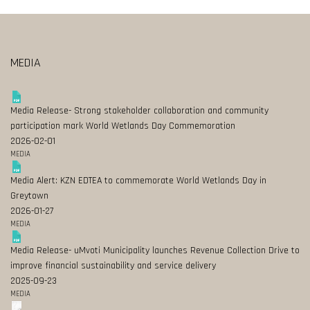
MEDIA
Media Release- Strong stakeholder collaboration and community
participation mark World Wetlands Day Commemoration
2026-02-01
MEDIA
Media Alert: KZN EDTEA to commemorate World Wetlands Day in
Greytown
2026-01-27
MEDIA
Media Release- uMvoti Municipality launches Revenue Collection Drive to
improve financial sustainability and service delivery
2025-09-23
MEDIA