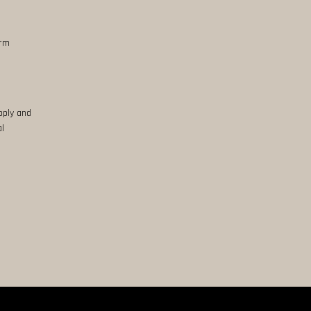
erm
pply and
al