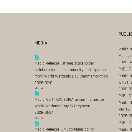
PUBLI
MEDIA
Public 
Manage
2026-07
Media Release- Strong stakeholder
PUBLIC
collaboration and community participation
Public 
mark World Wetlands Day Commemoration
with the
2026-02-01
MEDIA
2026-0
PUBLIC
Media Alert: KZN EDTEA to commemorate
Public 
World Wetlands Day in Greytown
Review
2026-01-27
2026-06
MEDIA
PUBLIC
Media Release- uMvoti Municipality
Public 