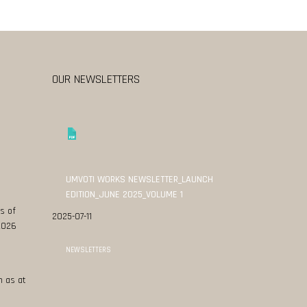
OUR NEWSLETTERS
UMVOTI WORKS NEWSLETTER_LAUNCH
EDITION_JUNE 2025_VOLUME 1
s of
2025-07-11
 2026
NEWSLETTERS
n as at