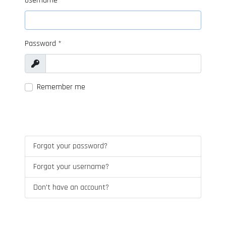
Username
*
Password
*
Show
Remember me
LOG IN
Forgot your password?
Forgot your username?
Don't have an account?