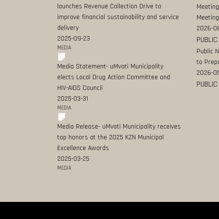
launches Revenue Collection Drive to
Meeting
improve financial sustainability and service
Meeting
delivery
2026-0
2025-09-23
PUBLIC
MEDIA
Public 
to Prep
Media Statement- uMvoti Municipality
2026-0
elects Local Drug Action Committee and
PUBLIC
HIV-AIDS Council
2025-03-31
MEDIA
Media Release- uMvoti Municipality receives
top honors at the 2025 KZN Municipal
Excellence Awards
2025-03-25
MEDIA