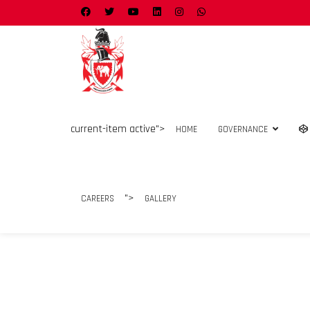
current-item active">
HOME
GOVERNANCE
">
CAREERS
GALLERY