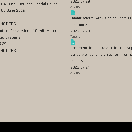
2026-07-29
 04 June 2026 and Special Council
Adverts
 05 June 2026
6-05
Tender Advert: Provision of Short-T
 NOTICES
Insurance
Notice: Conversion of Credit Meters
2026-07-28
aid Systems
Tenders
5-29
Document for the Advert for the Su
 NOTICES
Delivery of vending units for Inform
Traders
2026-07-24
Adverts