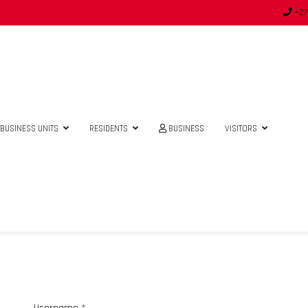
+27
BUSINESS UNITS
RESIDENTS
BUSINESS
VISITORS