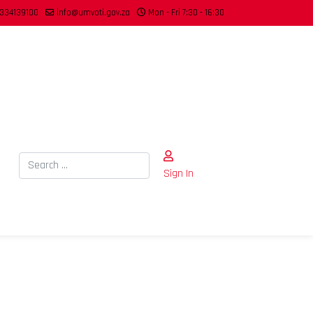
334139100
info@umvoti.gov.za
Mon - Fri 7:30 - 16:30
Search
Sign In
Type 2 or more characters for results.