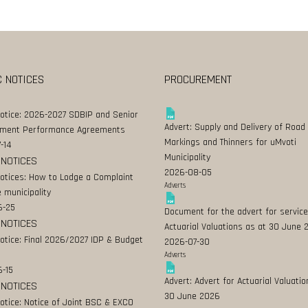
C NOTICES
PROCUREMENT
Notice: 2026-2027 SDBIP and Senior
Advert: Supply and Delivery of Road
ment Performance Agreements
Markings and Thinners for uMvoti
-14
Municipality
 NOTICES
2026-08-05
Notices: How to Lodge a Complaint
Adverts
 municipality
6-25
Document for the advert for service
 NOTICES
Actuarial Valuations as at 30 June
Notice: Final 2026/2027 IDP & Budget
2026-07-30
Adverts
-15
Advert: Advert for Actuarial Valuatio
 NOTICES
30 June 2026
Notice: Notice of Joint BSC & EXCO